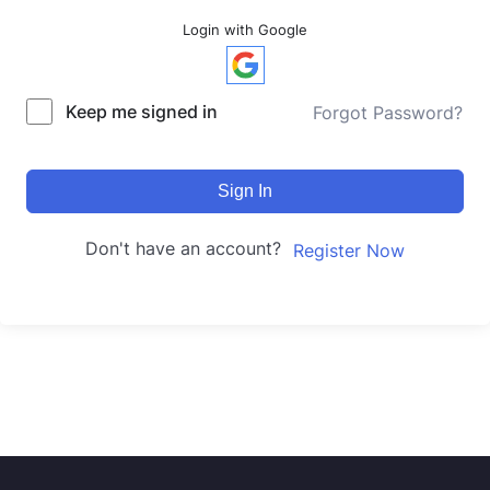
Login with Google
Keep me signed in
Forgot Password?
Sign In
Don't have an account?
Register Now