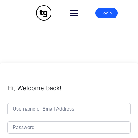
Skip
to
Login
content
Hi, Welcome back!