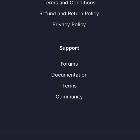
Terms and Conditions
Refund and Return Policy
Privacy Policy
Support
Forums
Documentation
Terms
Community