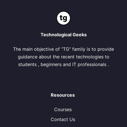
Technological Geeks
The main objective of “TG” family is to provide
guidance about the recent technologies to
students , beginners and IT professionals .
Resources
Courses
Contact Us