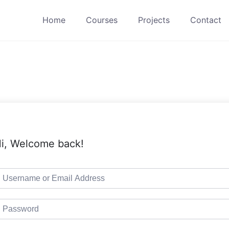
Home
Courses
Projects
Contact
i, Welcome back!