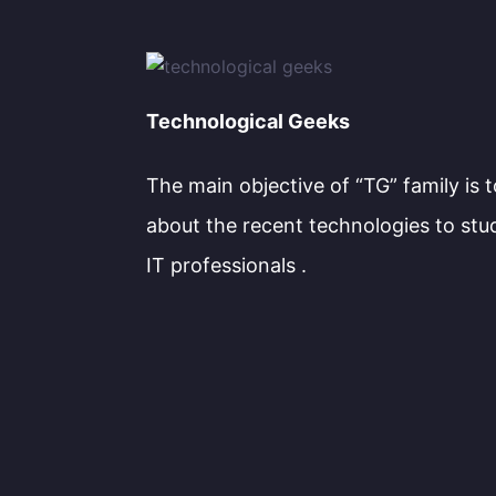
Technological Geeks
The main objective of “TG” family is 
about the recent technologies to stu
IT professionals .