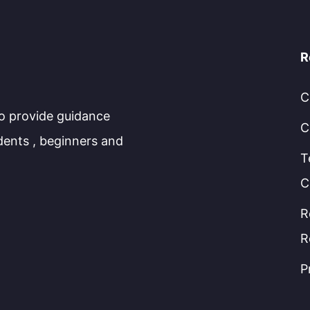
R
C
to provide guidance
C
dents , beginners and
T
C
R
R
P