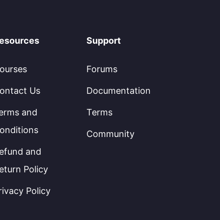
esources
Support
ourses
Forums
ontact Us
Documentation
erms and
Terms
onditions
Community
efund and
eturn Policy
rivacy Policy