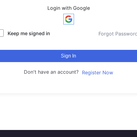
Login with Google
Keep me signed in
Forgot Passwor
Sign In
Don't have an account?
Register Now