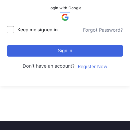
Login with Google
Keep me signed in
Forgot Password?
Sign In
Don't have an account?
Register Now