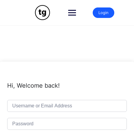
Skip
to
Login
content
Hi, Welcome back!