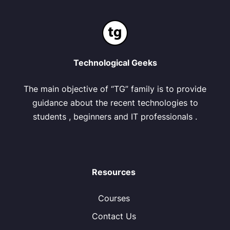
Technological Geeks
The main objective of “TG” family is to provide
guidance about the recent technologies to
students , beginners and IT professionals .
Resources
Courses
Contact Us