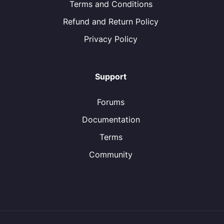
Terms and Conditions
Refund and Return Policy
Privacy Policy
Support
Forums
Documentation
Terms
Community