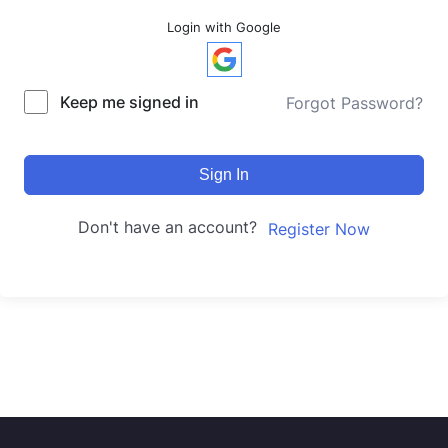
Login with Google
Keep me signed in
Forgot Password?
Sign In
Don't have an account?
Register Now