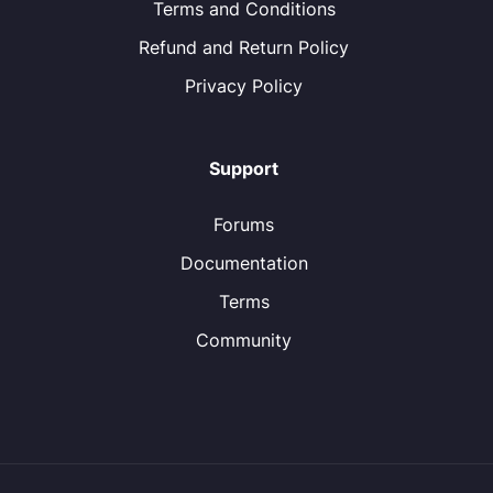
Terms and Conditions
Refund and Return Policy
Privacy Policy
Support
Forums
Documentation
Terms
Community