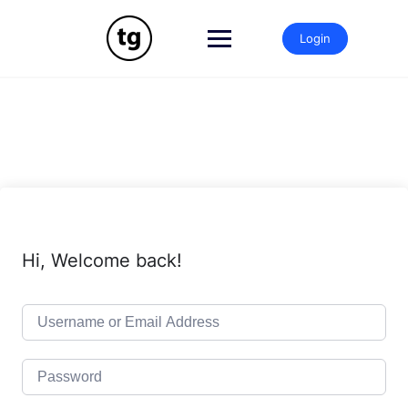
Skip
to
Login
content
Hi, Welcome back!