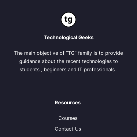
Technological Geeks
The main objective of “TG” family is to provide
guidance about the recent technologies to
students , beginners and IT professionals .
Resources
Courses
Contact Us