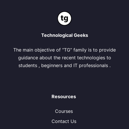
Technological Geeks
The main objective of “TG” family is to provide
guidance about the recent technologies to
students , beginners and IT professionals .
Resources
Courses
Contact Us