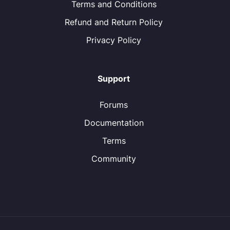
Terms and Conditions
Refund and Return Policy
Privacy Policy
Support
Forums
Documentation
Terms
Community