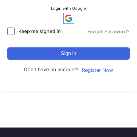
Login with Google
Keep me signed in
Forgot Password?
Sign In
Don't have an account?
Register Now