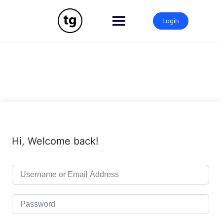
Skip
to
Login
content
Hi, Welcome back!