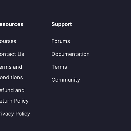
esources
Support
ourses
Forums
ontact Us
Documentation
erms and
Terms
onditions
Community
efund and
eturn Policy
rivacy Policy