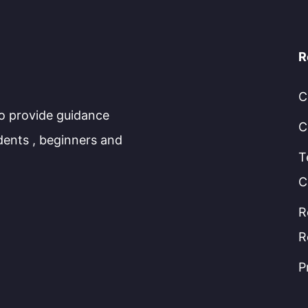
R
C
to provide guidance
C
dents , beginners and
T
C
R
R
P