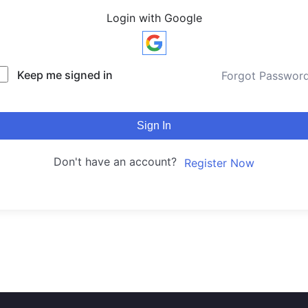
Login with Google
Keep me signed in
Forgot Passwor
Sign In
Don't have an account?
Register Now