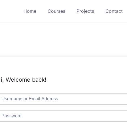
Home
Courses
Projects
Contact
i, Welcome back!