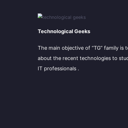
Technological Geeks
The main objective of “TG” family is 
about the recent technologies to stu
IT professionals .