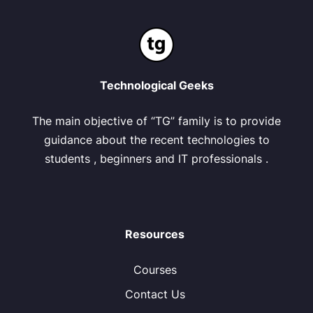
Technological Geeks
The main objective of “TG” family is to provide
guidance about the recent technologies to
students , beginners and IT professionals .
Resources
Courses
Contact Us