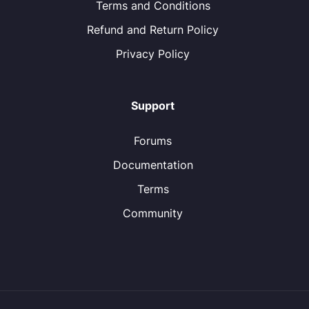
Terms and Conditions
Refund and Return Policy
Privacy Policy
Support
Forums
Documentation
Terms
Community