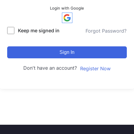
Login with Google
Keep me signed in
Forgot Password?
Sign In
Don't have an account?
Register Now