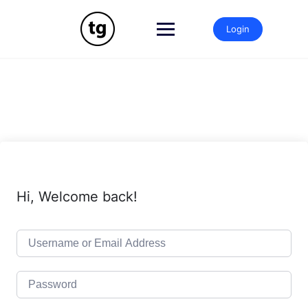
Skip
to
Login
content
Hi, Welcome back!