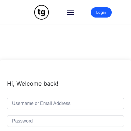
Skip
to
Login
content
Hi, Welcome back!