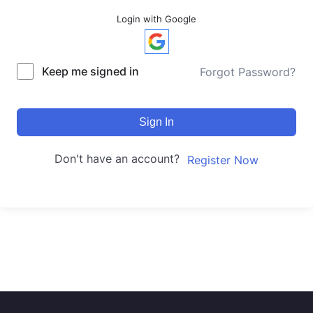
Login with Google
Keep me signed in
Forgot Password?
Sign In
Don't have an account?
Register Now