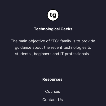
Technological Geeks
The main objective of “TG” family is to provide
guidance about the recent technologies to
students , beginners and IT professionals .
Resources
Courses
Contact Us