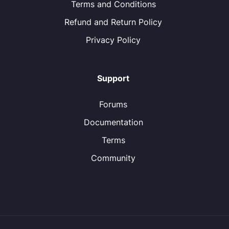
Terms and Conditions
Refund and Return Policy
Privacy Policy
Support
Forums
Documentation
Terms
Community