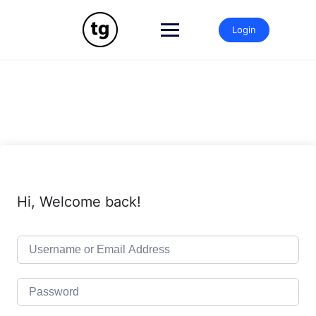
Skip
to
Login
content
Hi, Welcome back!