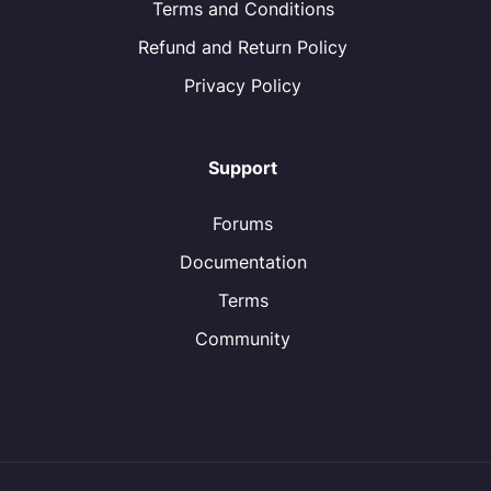
Terms and Conditions
Refund and Return Policy
Privacy Policy
Support
Forums
Documentation
Terms
Community