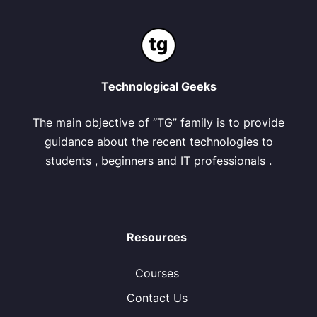
Technological Geeks
The main objective of “TG” family is to provide
guidance about the recent technologies to
students , beginners and IT professionals .
Resources
Courses
Contact Us