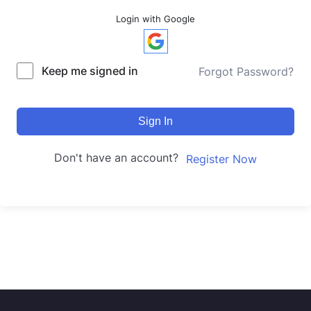
Login with Google
Keep me signed in
Forgot Password?
Sign In
Don't have an account?
Register Now