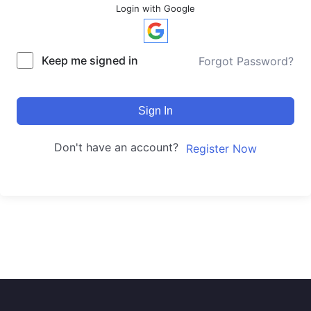
Login with Google
Keep me signed in
Forgot Password?
Sign In
Don't have an account?
Register Now