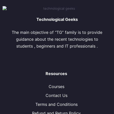
Technological Geeks
The main objective of “TG” family is to provide
guidance about the recent technologies to
students , beginners and IT professionals .
Resources
Courses
Contact Us
Terms and Conditions
Refund and Return Policy