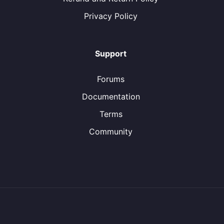
Privacy Policy
Support
Forums
Documentation
Terms
Community