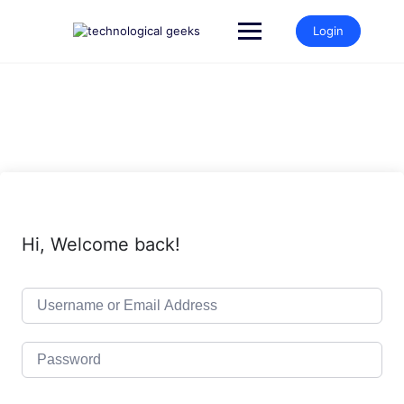
Skip
to
Login
content
Hi, Welcome back!