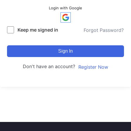
Login with Google
Keep me signed in
Forgot Password?
Sign In
Don't have an account?
Register Now