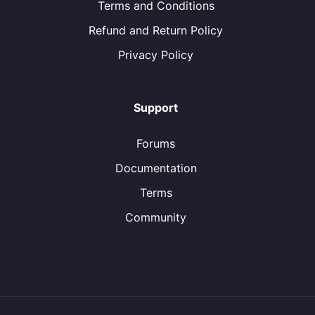
Terms and Conditions
Refund and Return Policy
Privacy Policy
Support
Forums
Documentation
Terms
Community