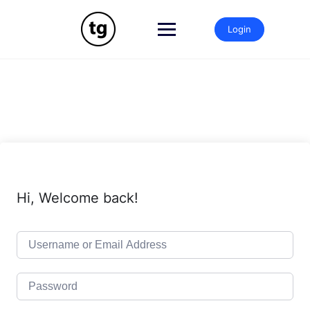
Skip
to
Login
content
Hi, Welcome back!