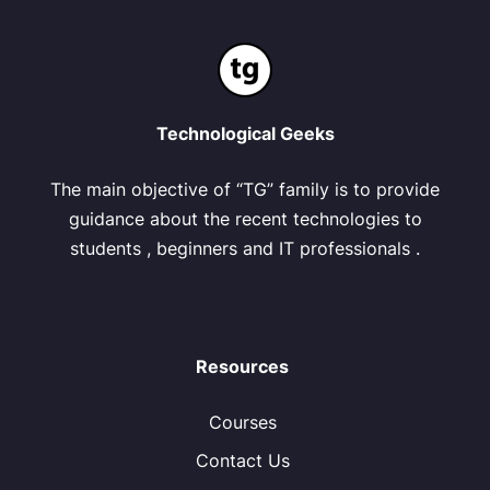
Technological Geeks
The main objective of “TG” family is to provide
guidance about the recent technologies to
students , beginners and IT professionals .
Resources
Courses
Contact Us