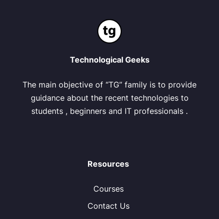
Technological Geeks
The main objective of “TG” family is to provide
guidance about the recent technologies to
students , beginners and IT professionals .
Resources
Courses
Contact Us