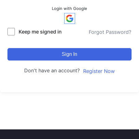
Login with Google
Keep me signed in
Forgot Password?
Sign In
Don't have an account?
Register Now