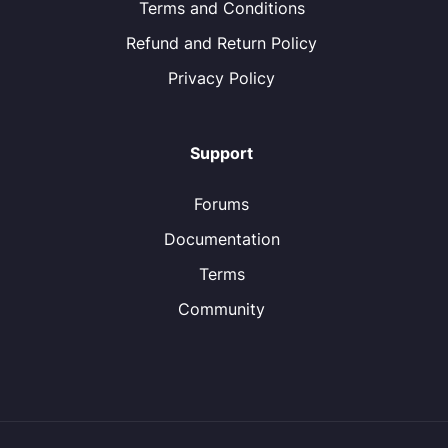
Terms and Conditions
Refund and Return Policy
Privacy Policy
Support
Forums
Documentation
Terms
Community