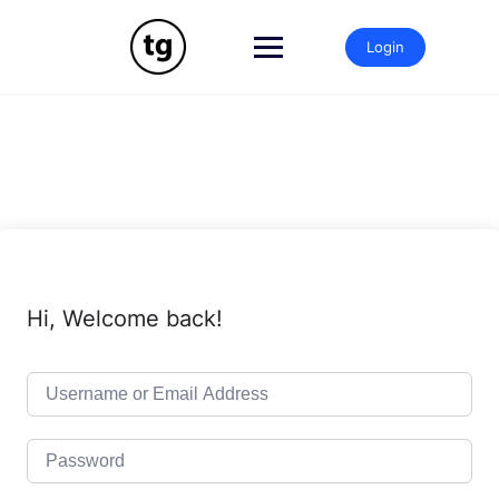
Skip
to
Login
content
Hi, Welcome back!