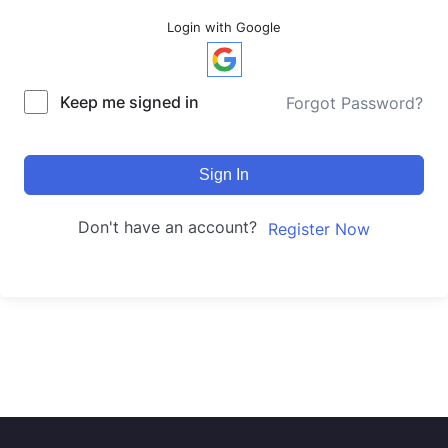
Login with Google
Keep me signed in
Forgot Password?
Sign In
Don't have an account?
Register Now