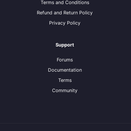
Terms and Conditions
Refund and Return Policy
Privacy Policy
Support
Forums
Documentation
Terms
Community