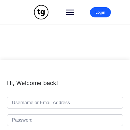
Skip
to
Login
content
Hi, Welcome back!