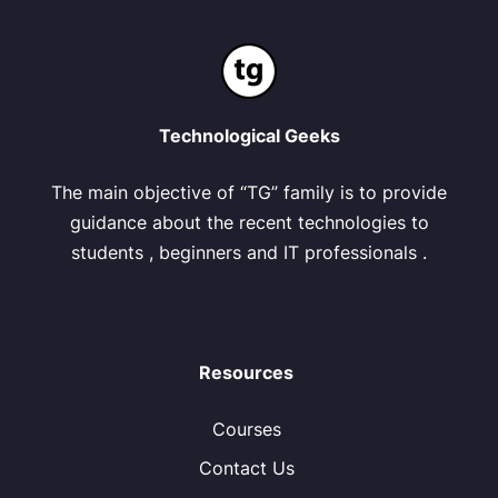
Technological Geeks
The main objective of “TG” family is to provide
guidance about the recent technologies to
students , beginners and IT professionals .
Resources
Courses
Contact Us