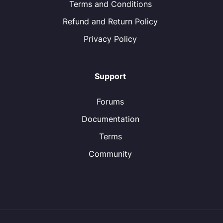
Terms and Conditions
Refund and Return Policy
Privacy Policy
Support
Forums
Documentation
Terms
Community