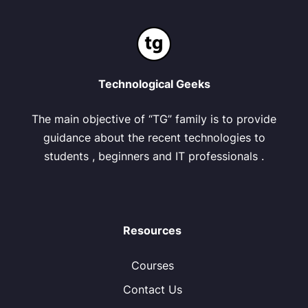
Technological Geeks
The main objective of “TG” family is to provide
guidance about the recent technologies to
students , beginners and IT professionals .
Resources
Courses
Contact Us