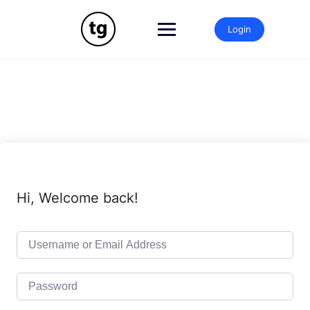
Skip
to
Login
content
Hi, Welcome back!