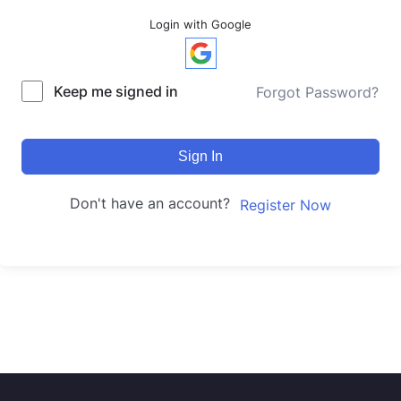
Login with Google
Keep me signed in
Forgot Password?
Sign In
Don't have an account?
Register Now