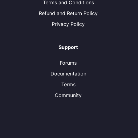
Terms and Conditions
Refund and Return Policy
Privacy Policy
Support
Forums
Documentation
Terms
Community