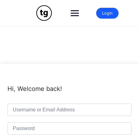
Skip
to
Login
content
Hi, Welcome back!