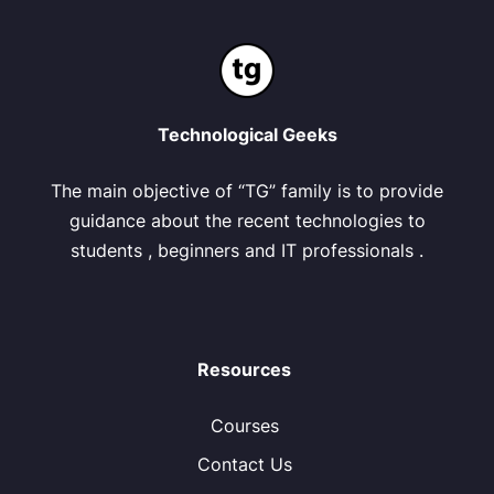
Technological Geeks
The main objective of “TG” family is to provide
guidance about the recent technologies to
students , beginners and IT professionals .
Resources
Courses
Contact Us