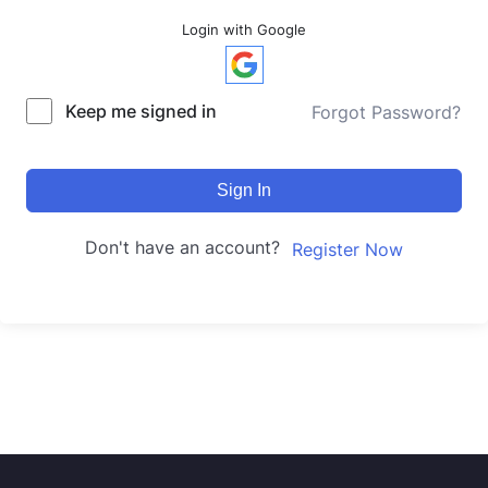
Login with Google
Keep me signed in
Forgot Password?
Sign In
Don't have an account?
Register Now