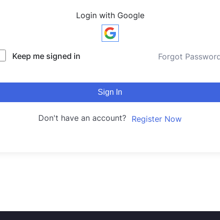
Login with Google
Keep me signed in
Forgot Passwor
Sign In
Don't have an account?
Register Now