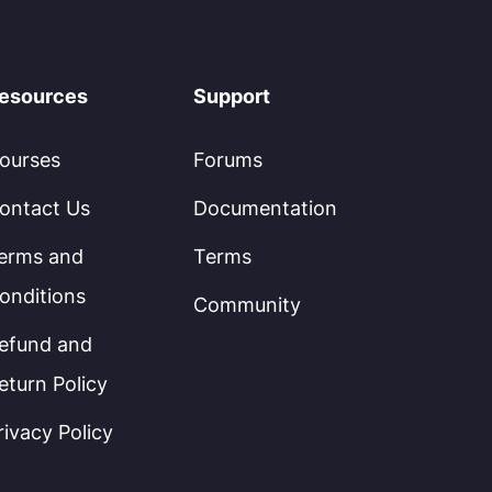
esources
Support
ourses
Forums
ontact Us
Documentation
erms and
Terms
onditions
Community
efund and
eturn Policy
rivacy Policy