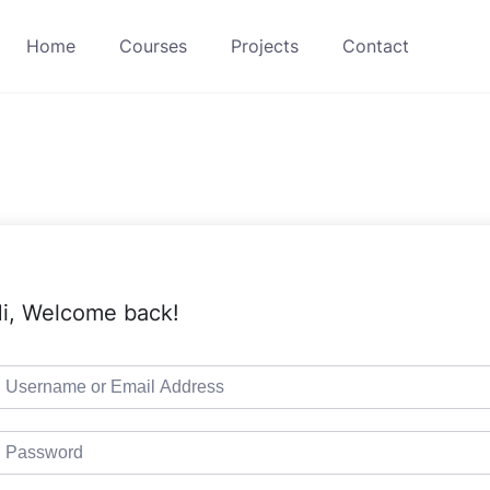
Home
Courses
Projects
Contact
i, Welcome back!