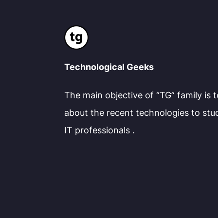
Technological Geeks
The main objective of “TG” family is 
about the recent technologies to stu
IT professionals .