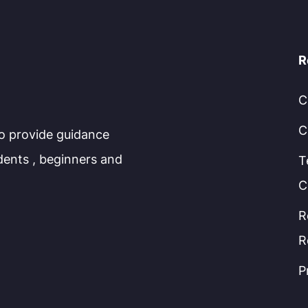
R
C
C
to provide guidance
dents , beginners and
T
C
R
R
P