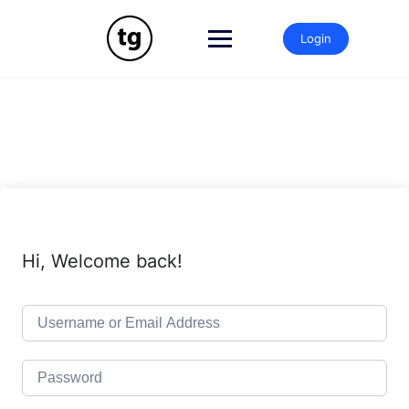
Skip
to
Login
content
Hi, Welcome back!