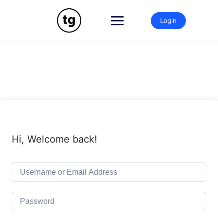
Skip
to
Login
content
Hi, Welcome back!