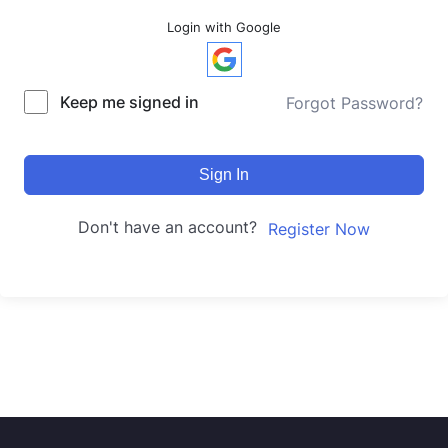
Login with Google
Keep me signed in
Forgot Password?
Sign In
Don't have an account?
Register Now