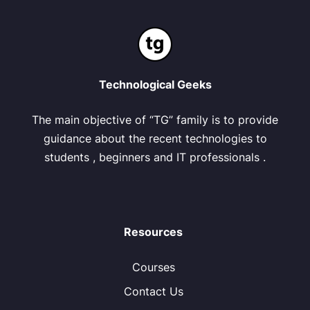
Technological Geeks
The main objective of “TG” family is to provide
guidance about the recent technologies to
students , beginners and IT professionals .
Resources
Courses
Contact Us