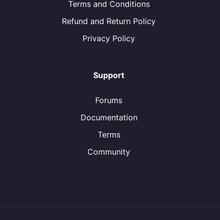
Terms and Conditions
Refund and Return Policy
Privacy Policy
Support
Forums
Documentation
Terms
Community