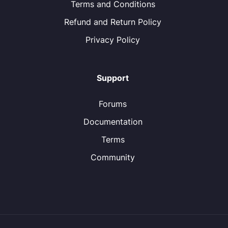
Terms and Conditions
Refund and Return Policy
Privacy Policy
Support
Forums
Documentation
Terms
Community