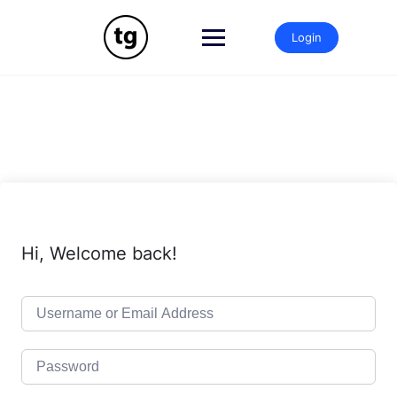
Skip
to
Login
content
Hi, Welcome back!