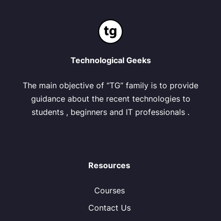
Technological Geeks
The main objective of “TG” family is to provide
guidance about the recent technologies to
students , beginners and IT professionals .
Resources
Courses
Contact Us