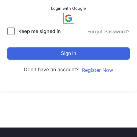
Login with Google
Keep me signed in
Forgot Password?
Sign In
Don't have an account?
Register Now