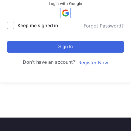
Login with Google
Keep me signed in
Forgot Password?
Sign In
Don't have an account?
Register Now