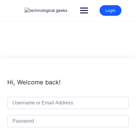
Skip
to
Login
content
Hi, Welcome back!