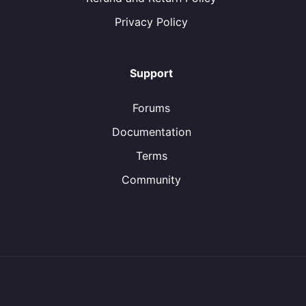
Privacy Policy
Support
Forums
Documentation
Terms
Community