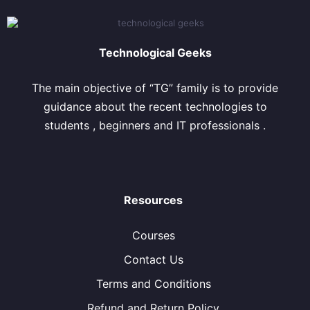
Technological Geeks
The main objective of “TG” family is to provide
guidance about the recent technologies to
students , beginners and IT professionals .
Resources
Courses
Contact Us
Terms and Conditions
Refund and Return Policy