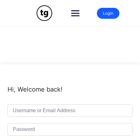
Skip
to
Login
content
Hi, Welcome back!