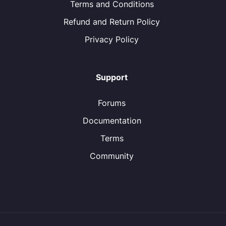
Terms and Conditions
Refund and Return Policy
Privacy Policy
Support
Forums
Documentation
Terms
Community