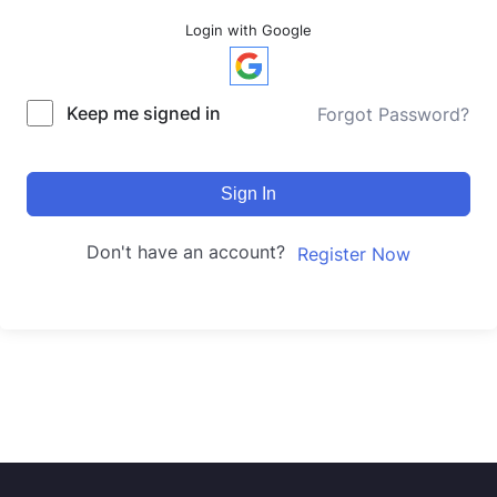
Login with Google
Keep me signed in
Forgot Password?
Sign In
Don't have an account?
Register Now