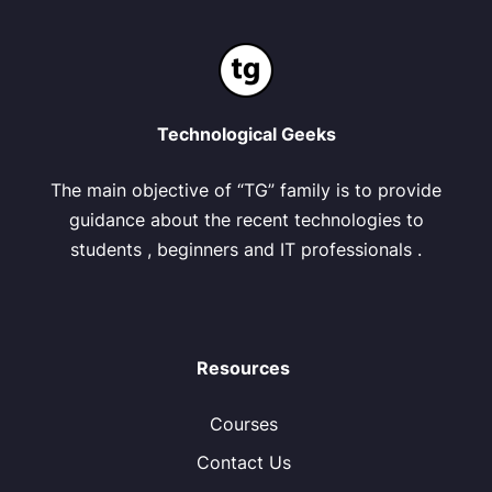
Technological Geeks
The main objective of “TG” family is to provide
guidance about the recent technologies to
students , beginners and IT professionals .
Resources
Courses
Contact Us