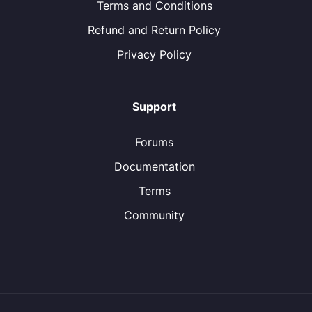
Terms and Conditions
Refund and Return Policy
Privacy Policy
Support
Forums
Documentation
Terms
Community