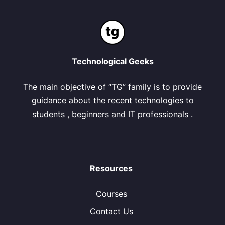
Technological Geeks
The main objective of “TG” family is to provide
guidance about the recent technologies to
students , beginners and IT professionals .
Resources
Courses
Contact Us