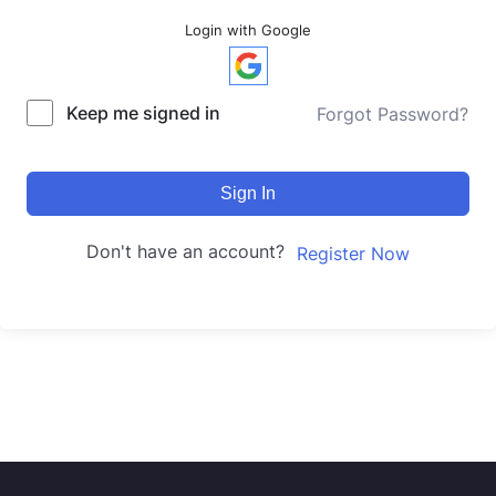
Login with Google
Keep me signed in
Forgot Password?
Sign In
Don't have an account?
Register Now