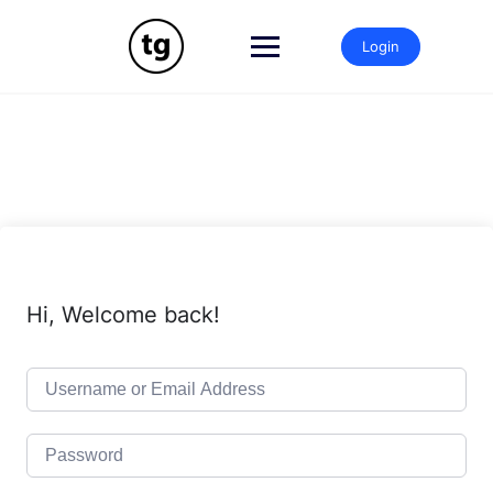
Skip
to
Login
content
Hi, Welcome back!