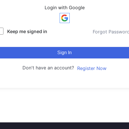
Login with Google
Keep me signed in
Forgot Passwor
Sign In
Don't have an account?
Register Now