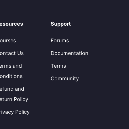
esources
Support
ourses
Forums
ontact Us
Documentation
erms and
Terms
onditions
Community
efund and
eturn Policy
rivacy Policy