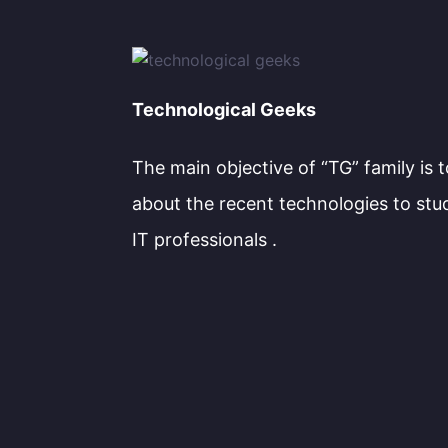
Technological Geeks
The main objective of “TG” family is 
about the recent technologies to stu
IT professionals .