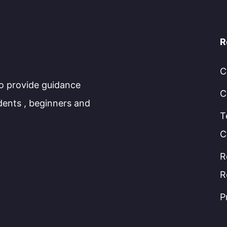
R
C
to provide guidance
C
dents , beginners and
T
C
R
R
P