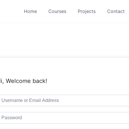
Home
Courses
Projects
Contact
i, Welcome back!