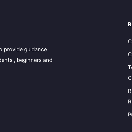
R
C
to provide guidance
C
dents , beginners and
T
C
R
R
P