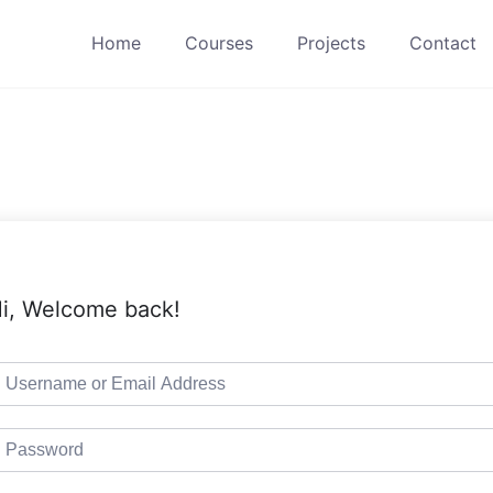
Home
Courses
Projects
Contact
i, Welcome back!