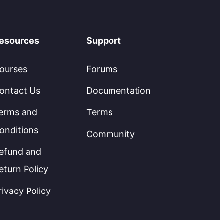
esources
Support
ourses
Forums
ontact Us
Documentation
erms and
Terms
onditions
Community
efund and
eturn Policy
rivacy Policy