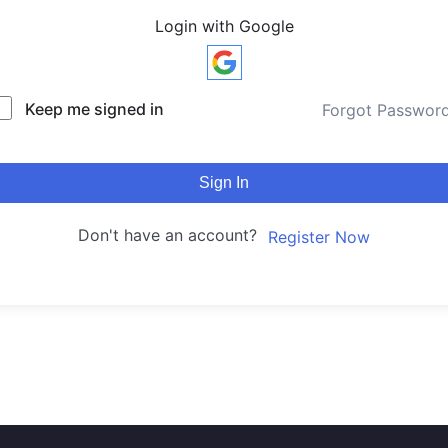
Login with Google
Keep me signed in
Forgot Passwor
Sign In
Don't have an account?
Register Now