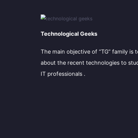
Technological Geeks
The main objective of “TG” family is 
about the recent technologies to stu
IT professionals .