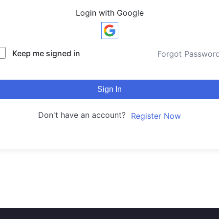
Login with Google
Keep me signed in
Forgot Passwor
Sign In
Don't have an account?
Register Now