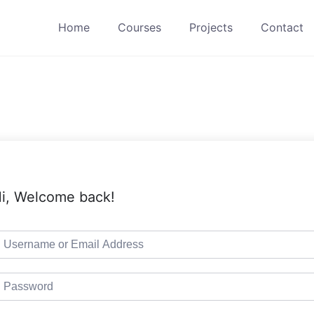
Home
Courses
Projects
Contact
i, Welcome back!