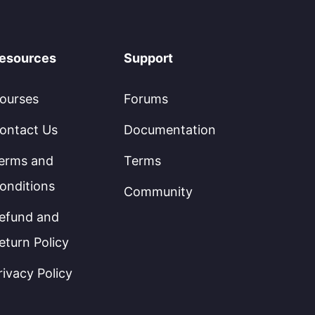
esources
Support
ourses
Forums
ontact Us
Documentation
erms and
Terms
onditions
Community
efund and
eturn Policy
rivacy Policy