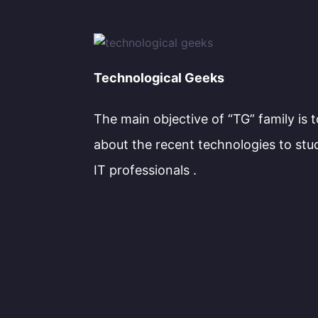
Technological Geeks
The main objective of “TG” family is 
about the recent technologies to stu
IT professionals .