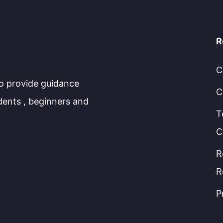
R
C
to provide guidance
C
dents , beginners and
T
C
R
R
P