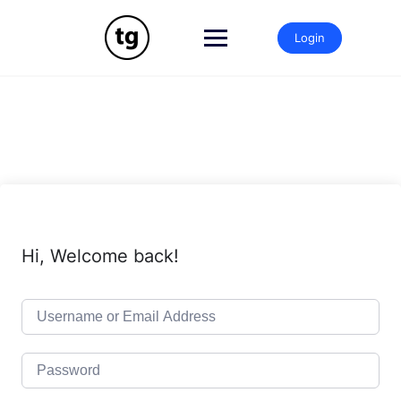
Skip
to
Login
content
Hi, Welcome back!