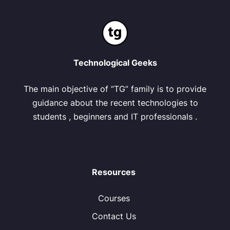
Technological Geeks
The main objective of “TG” family is to provide
guidance about the recent technologies to
students , beginners and IT professionals .
Resources
Courses
Contact Us