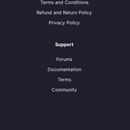
Terms and Conditions
Refund and Return Policy
Privacy Policy
Support
Forums
Documentation
Terms
Community