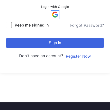
Login with Google
Keep me signed in
Forgot Password?
Sign In
Don't have an account?
Register Now