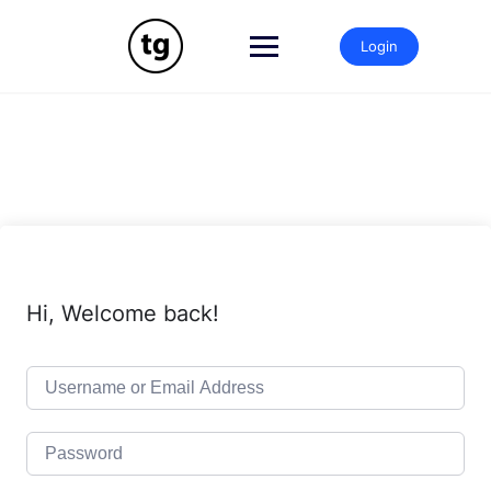
Skip
to
Login
content
Hi, Welcome back!