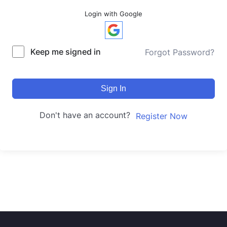
Login with Google
Keep me signed in
Forgot Password?
Sign In
Don't have an account?
Register Now