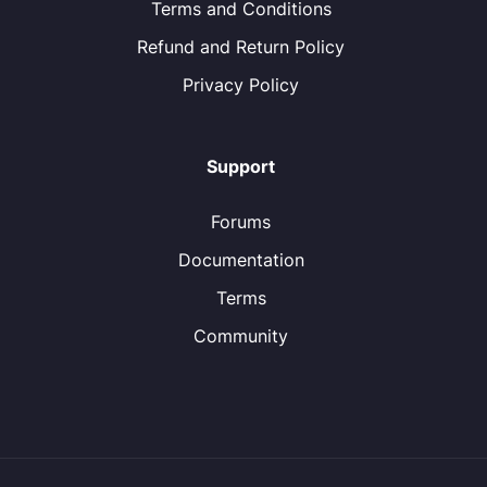
Terms and Conditions
Refund and Return Policy
Privacy Policy
Support
Forums
Documentation
Terms
Community