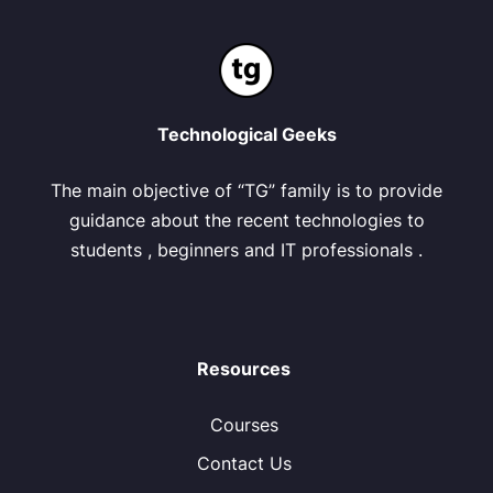
Technological Geeks
The main objective of “TG” family is to provide
guidance about the recent technologies to
students , beginners and IT professionals .
Resources
Courses
Contact Us