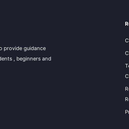
R
C
to provide guidance
C
dents , beginners and
T
C
R
R
P