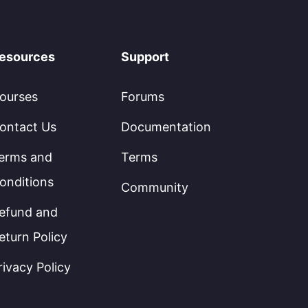
esources
Support
ourses
Forums
ontact Us
Documentation
erms and
Terms
onditions
Community
efund and
eturn Policy
rivacy Policy