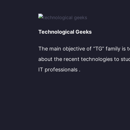
Technological Geeks
The main objective of “TG” family is 
about the recent technologies to stu
IT professionals .