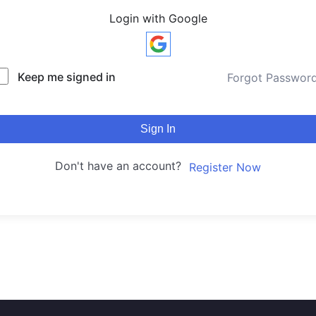
Login with Google
Keep me signed in
Forgot Passwor
Sign In
Don't have an account?
Register Now