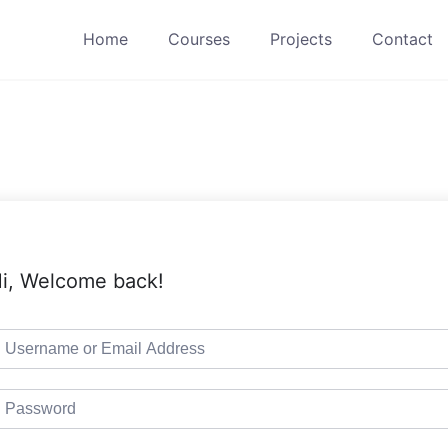
Home
Courses
Projects
Contact
i, Welcome back!