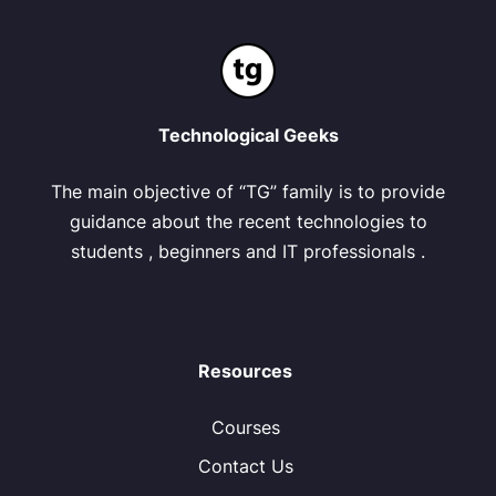
Technological Geeks
The main objective of “TG” family is to provide
guidance about the recent technologies to
students , beginners and IT professionals .
Resources
Courses
Contact Us