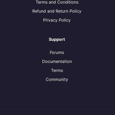
Terms and Conditions
Refund and Return Policy
Privacy Policy
Support
Forums
Documentation
Terms
Community