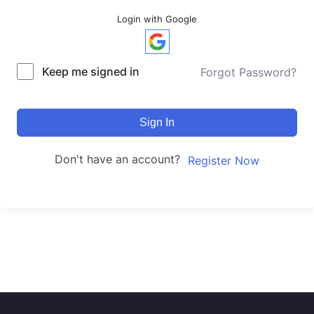
Login with Google
Keep me signed in
Forgot Password?
Sign In
Don't have an account?
Register Now