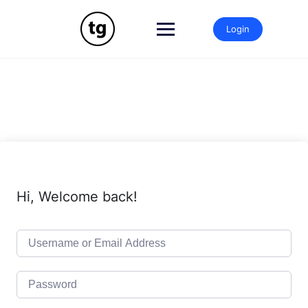
Skip
to
Login
content
Hi, Welcome back!