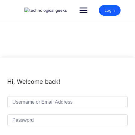
Skip
to
Login
content
Hi, Welcome back!