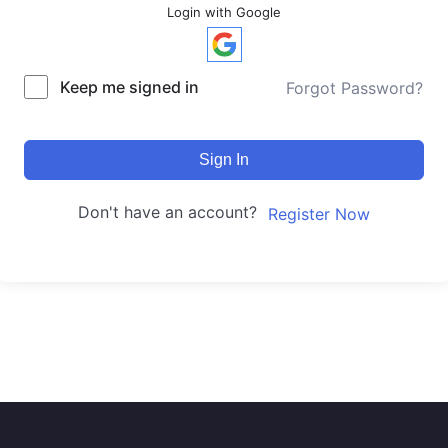
Login with Google
Keep me signed in
Forgot Password?
Sign In
Don't have an account?
Register Now