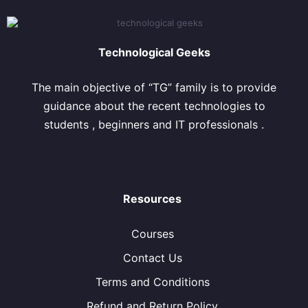
Technological Geeks
The main objective of “TG” family is to provide
guidance about the recent technologies to
students , beginners and IT professionals .
Resources
Courses
Contact Us
Terms and Conditions
Refund and Return Policy