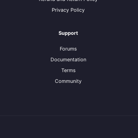
Privacy Policy
Support
Forums
Documentation
Terms
Community