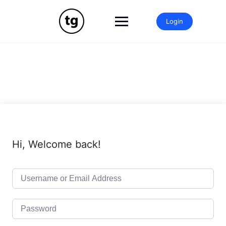
Skip
to
Login
content
Hi, Welcome back!