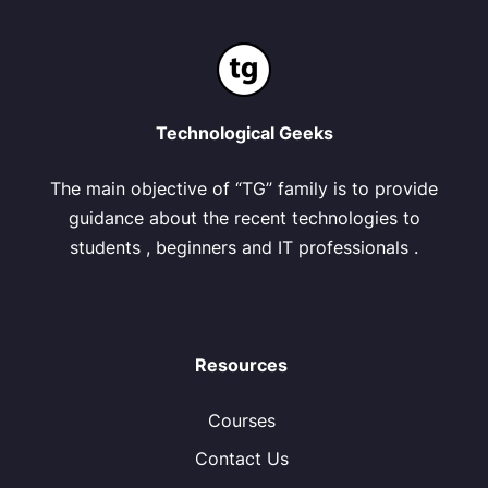
Technological Geeks
The main objective of “TG” family is to provide
guidance about the recent technologies to
students , beginners and IT professionals .
Resources
Courses
Contact Us