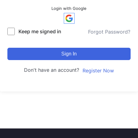
Login with Google
Keep me signed in
Forgot Password?
Sign In
Don't have an account?
Register Now