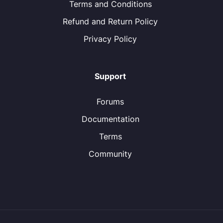
Terms and Conditions
Refund and Return Policy
Privacy Policy
Support
Forums
Documentation
Terms
Community