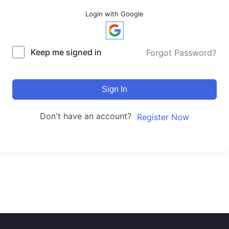
Login with Google
Keep me signed in
Forgot Password?
Sign In
Don't have an account?
Register Now