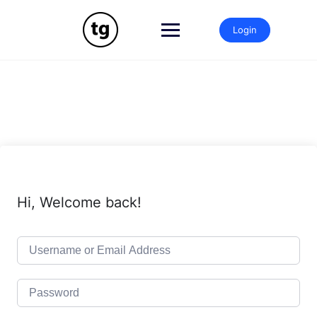
Skip
to
Login
content
Hi, Welcome back!