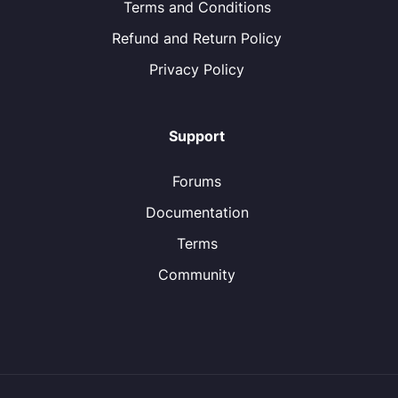
Terms and Conditions
Refund and Return Policy
Privacy Policy
Support
Forums
Documentation
Terms
Community