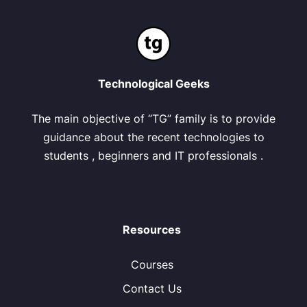
Technological Geeks
The main objective of “TG” family is to provide
guidance about the recent technologies to
students , beginners and IT professionals .
Resources
Courses
Contact Us