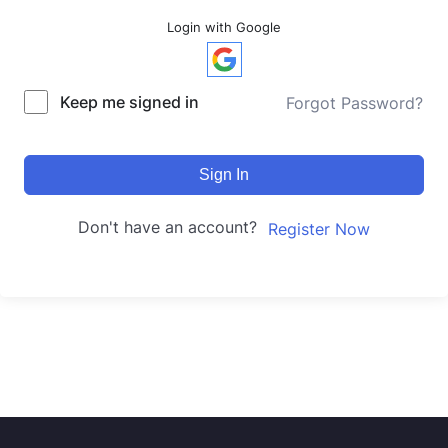
Login with Google
Keep me signed in
Forgot Password?
Sign In
Don't have an account?
Register Now