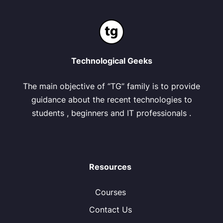
Technological Geeks
The main objective of “TG” family is to provide
guidance about the recent technologies to
students , beginners and IT professionals .
Resources
Courses
Contact Us