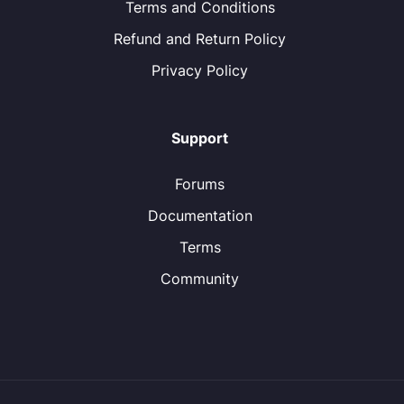
Terms and Conditions
Refund and Return Policy
Privacy Policy
Support
Forums
Documentation
Terms
Community