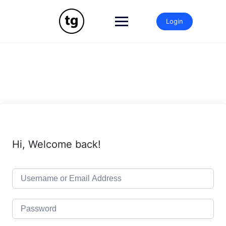
Skip
to
Login
content
Hi, Welcome back!