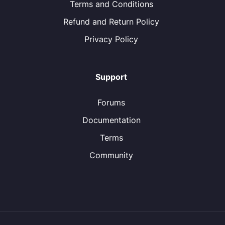
Terms and Conditions
Refund and Return Policy
Privacy Policy
Support
Forums
Documentation
Terms
Community