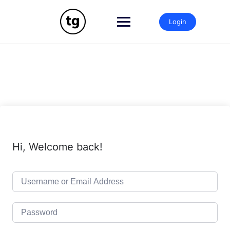
Skip
to
Login
content
Hi, Welcome back!