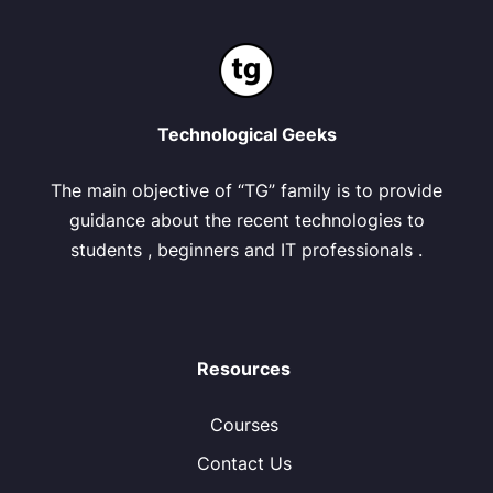
Technological Geeks
The main objective of “TG” family is to provide
guidance about the recent technologies to
students , beginners and IT professionals .
Resources
Courses
Contact Us