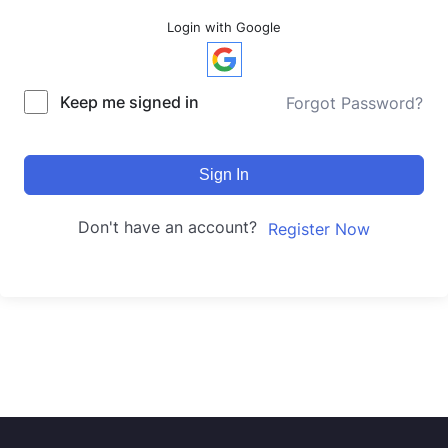
Login with Google
Keep me signed in
Forgot Password?
Sign In
Don't have an account?
Register Now