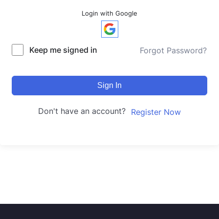
Login with Google
Keep me signed in
Forgot Password?
Sign In
Don't have an account?
Register Now