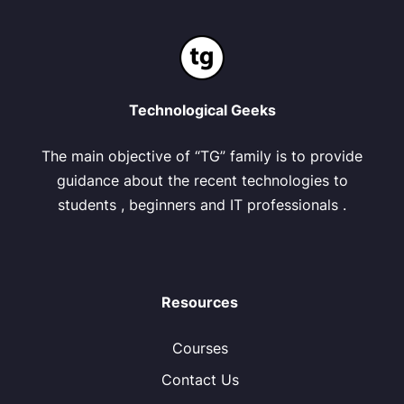
Technological Geeks
The main objective of “TG” family is to provide
guidance about the recent technologies to
students , beginners and IT professionals .
Resources
Courses
Contact Us