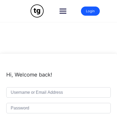
Skip
to
Login
content
Hi, Welcome back!