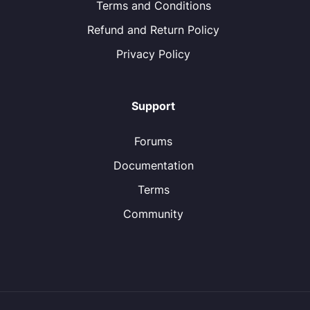
Terms and Conditions
Refund and Return Policy
Privacy Policy
Support
Forums
Documentation
Terms
Community