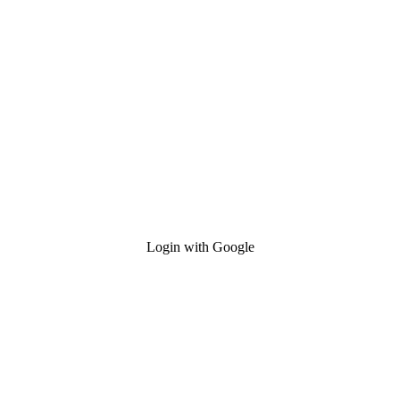
Login with Google