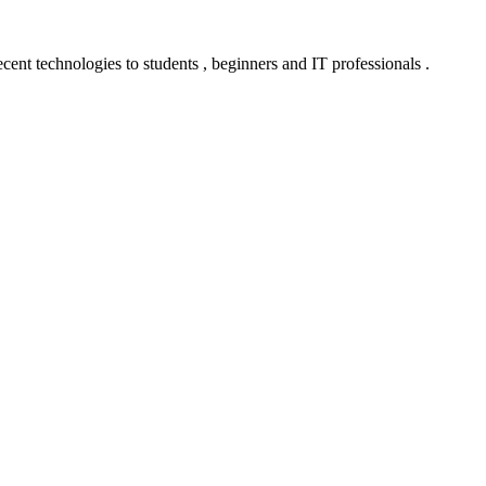
ent technologies to students , beginners and IT professionals .