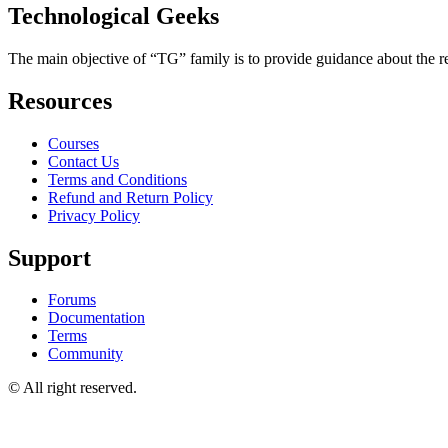
Technological Geeks
The main objective of “TG” family is to provide guidance about the rec
Resources
Courses
Contact Us
Terms and Conditions
Refund and Return Policy
Privacy Policy
Support
Forums
Documentation
Terms
Community
© All right reserved.