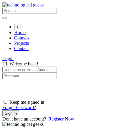
Skip
to
content
+
Home
Courses
Projects
Contact
Login
Hi, Welcome back!
Keep me signed in
Forgot Password?
Sign In
Don't have an account?
Register Now