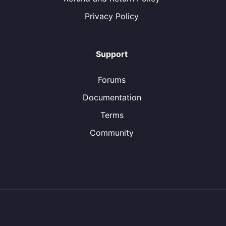
Privacy Policy
Support
Forums
Documentation
Terms
Community