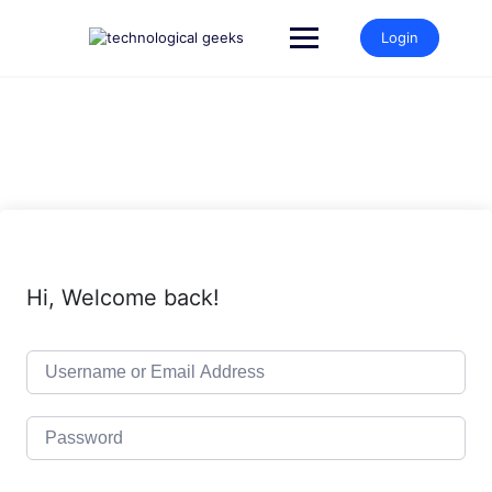
Skip
to
Login
content
Hi, Welcome back!