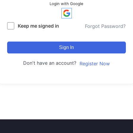
Login with Google
Keep me signed in
Forgot Password?
Sign In
Don't have an account?
Register Now