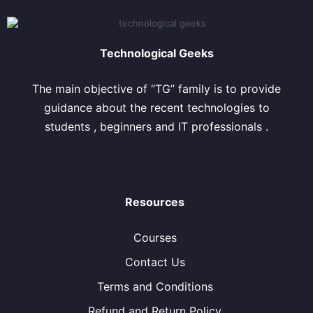
Technological Geeks
The main objective of “TG” family is to provide
guidance about the recent technologies to
students , beginners and IT professionals .
Resources
Courses
Contact Us
Terms and Conditions
Refund and Return Policy