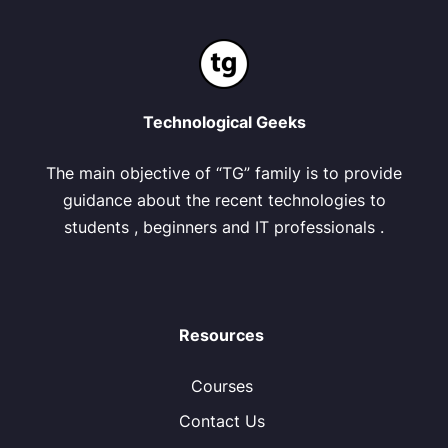
Technological Geeks
The main objective of “TG” family is to provide
guidance about the recent technologies to
students , beginners and IT professionals .
Resources
Courses
Contact Us