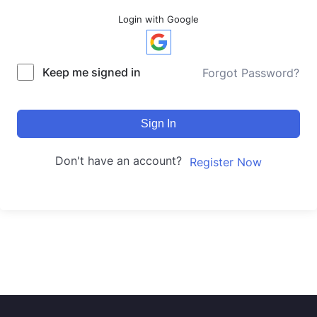
Login with Google
Keep me signed in
Forgot Password?
Sign In
Don't have an account?
Register Now