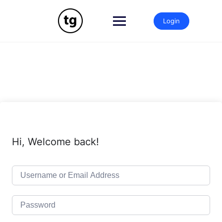
Skip
to
Login
content
Hi, Welcome back!