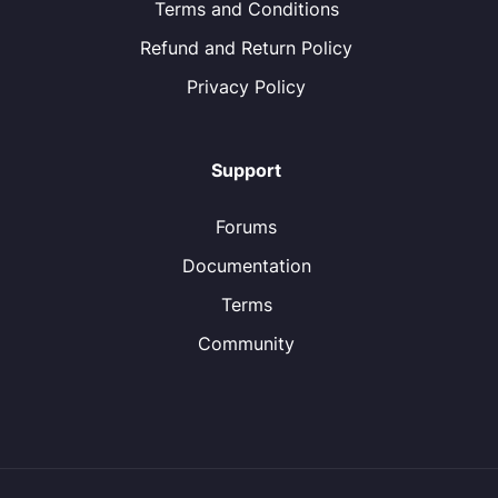
Terms and Conditions
Refund and Return Policy
Privacy Policy
Support
Forums
Documentation
Terms
Community