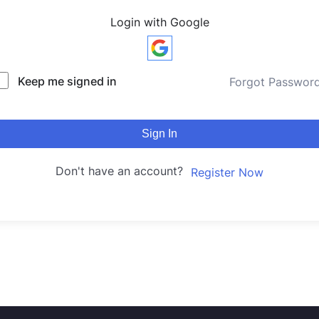
Login with Google
Keep me signed in
Forgot Passwor
Sign In
Don't have an account?
Register Now