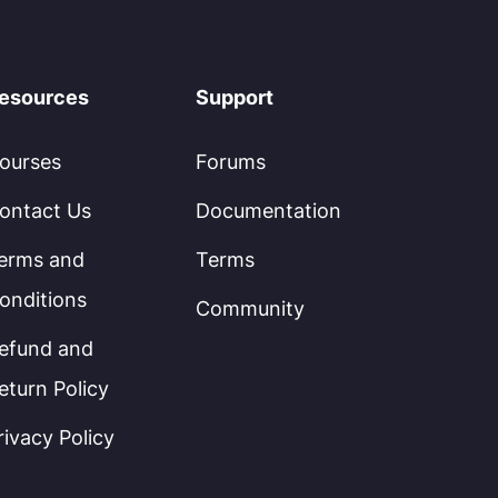
esources
Support
ourses
Forums
ontact Us
Documentation
erms and
Terms
onditions
Community
efund and
eturn Policy
rivacy Policy