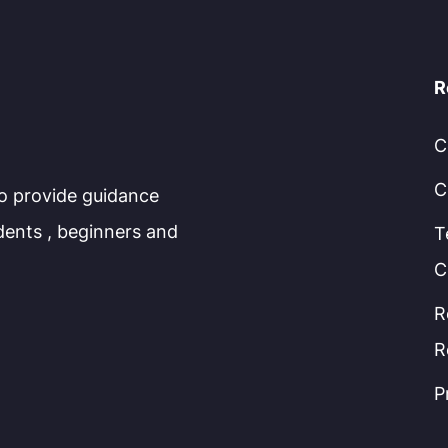
R
C
C
to provide guidance
dents , beginners and
T
C
R
R
P