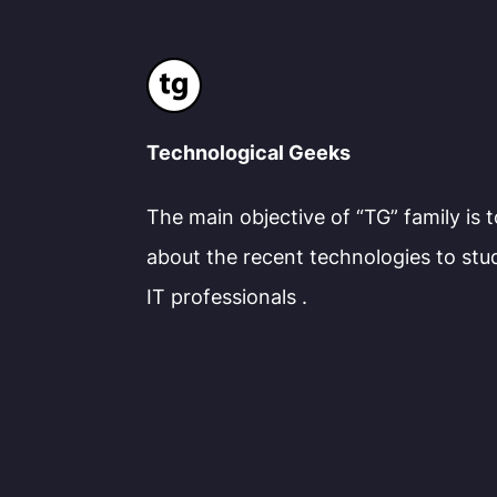
Technological Geeks
The main objective of “TG” family is 
about the recent technologies to stu
IT professionals .