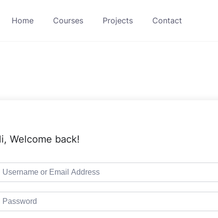
Home
Courses
Projects
Contact
i, Welcome back!