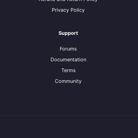
Privacy Policy
Support
Forums
Documentation
Terms
Community