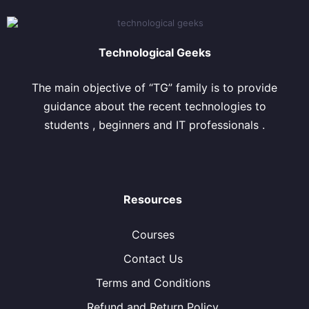
Technological Geeks
The main objective of “TG” family is to provide
guidance about the recent technologies to
students , beginners and IT professionals .
Resources
Courses
Contact Us
Terms and Conditions
Refund and Return Policy