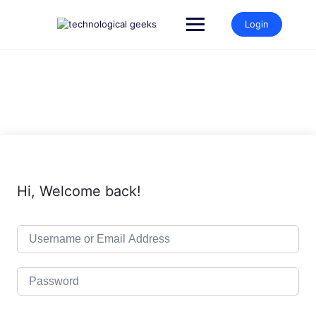
Skip
to
Login
content
Hi, Welcome back!