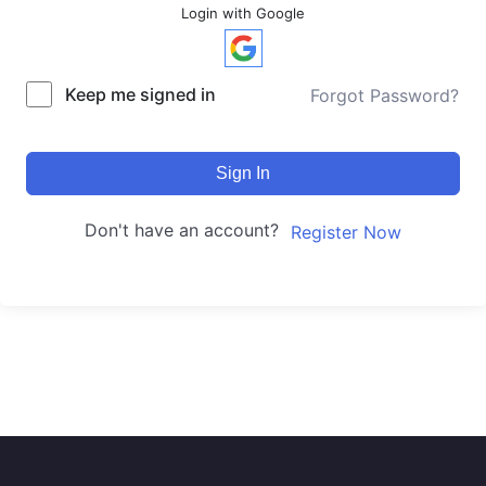
Login with Google
Keep me signed in
Forgot Password?
Sign In
Don't have an account?
Register Now