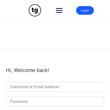
Skip
to
Login
content
Hi, Welcome back!