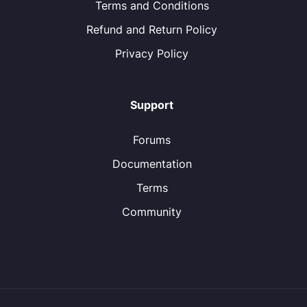
Terms and Conditions
Refund and Return Policy
Privacy Policy
Support
Forums
Documentation
Terms
Community