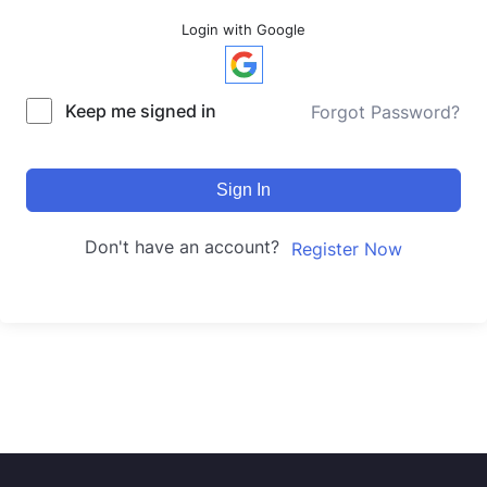
Login with Google
Keep me signed in
Forgot Password?
Sign In
Don't have an account?
Register Now