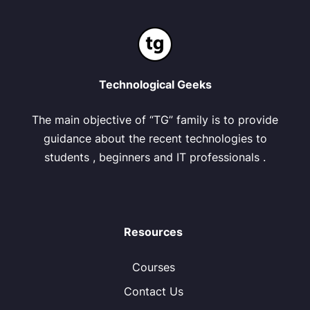
Technological Geeks
The main objective of “TG” family is to provide
guidance about the recent technologies to
students , beginners and IT professionals .
Resources
Courses
Contact Us