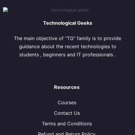
Technological Geeks
The main objective of “TG” family is to provide
guidance about the recent technologies to
students , beginners and IT professionals .
Resources
Courses
Contact Us
Terms and Conditions
Refund and Return Policy