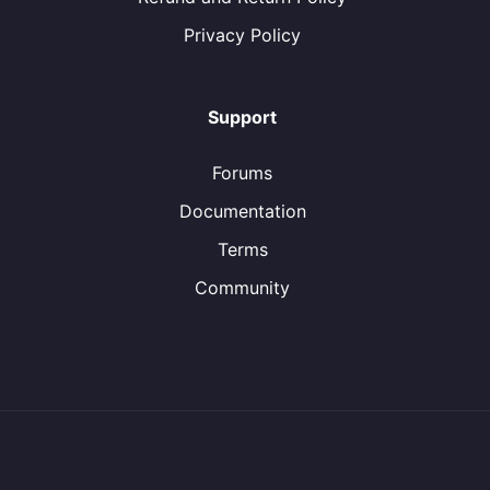
Privacy Policy
Support
Forums
Documentation
Terms
Community