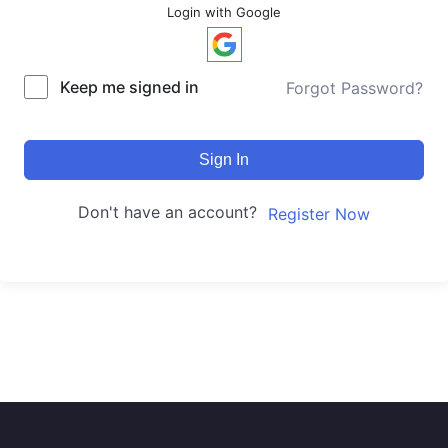
Login with Google
Keep me signed in
Forgot Password?
Sign In
Don't have an account?
Register Now