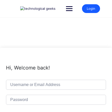
Skip
to
Login
content
Hi, Welcome back!