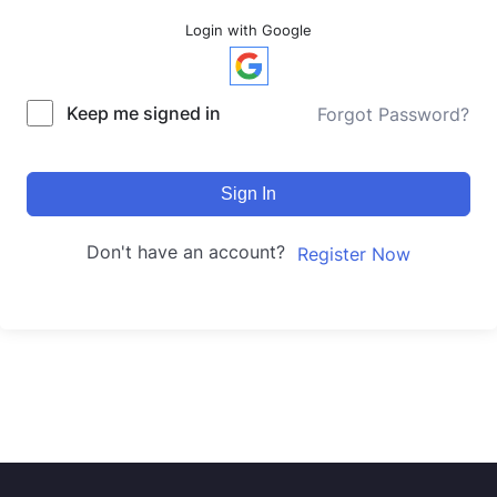
Login with Google
Keep me signed in
Forgot Password?
Sign In
Don't have an account?
Register Now