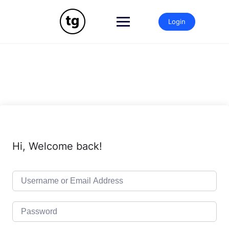
Skip
to
Login
content
Hi, Welcome back!