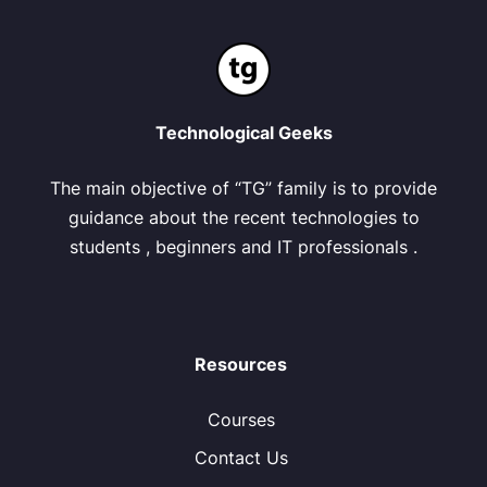
Technological Geeks
The main objective of “TG” family is to provide
guidance about the recent technologies to
students , beginners and IT professionals .
Resources
Courses
Contact Us