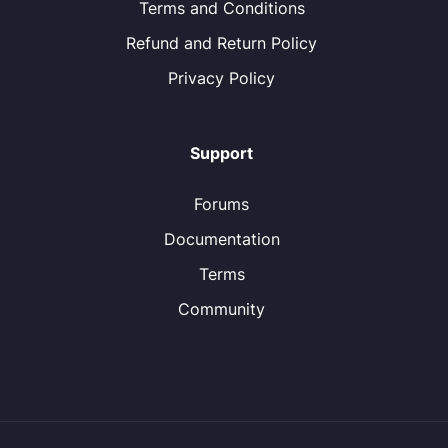
Terms and Conditions
Refund and Return Policy
Privacy Policy
Support
Forums
Documentation
Terms
Community