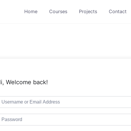
Home
Courses
Projects
Contact
i, Welcome back!