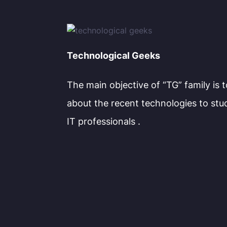
Technological Geeks
The main objective of “TG” family is 
about the recent technologies to stu
IT professionals .