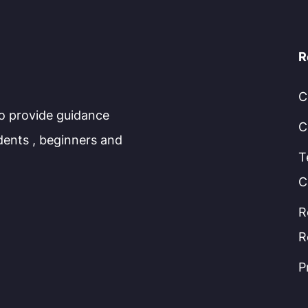
R
C
to provide guidance
C
dents , beginners and
T
C
R
R
P