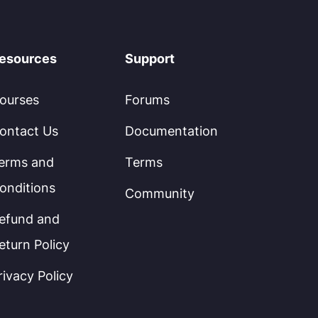
esources
Support
ourses
Forums
ontact Us
Documentation
erms and
Terms
onditions
Community
efund and
eturn Policy
rivacy Policy