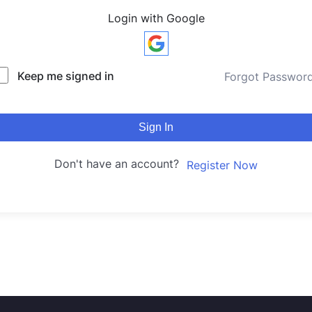
Login with Google
Keep me signed in
Forgot Passwor
Sign In
Don't have an account?
Register Now