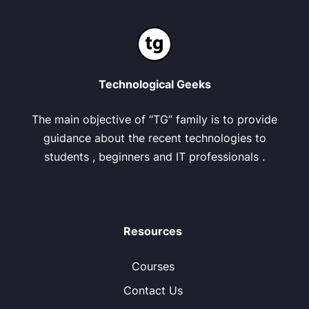
Technological Geeks
The main objective of “TG” family is to provide
guidance about the recent technologies to
students , beginners and IT professionals .
Resources
Courses
Contact Us