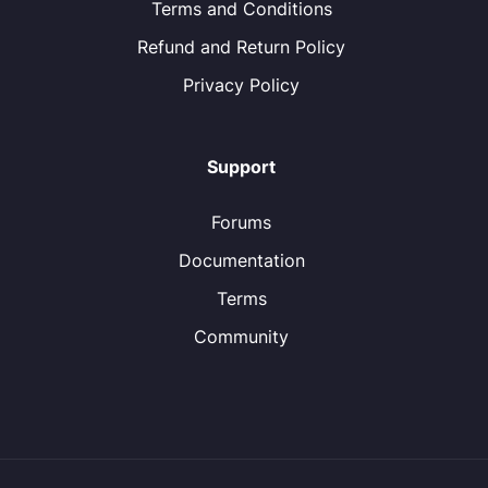
Terms and Conditions
Refund and Return Policy
Privacy Policy
Support
Forums
Documentation
Terms
Community