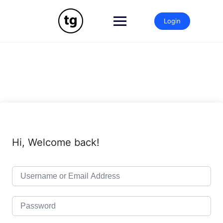
Skip
to
Login
content
Hi, Welcome back!