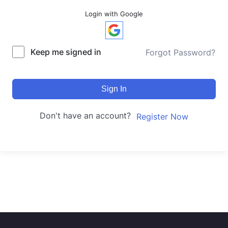
Login with Google
Keep me signed in
Forgot Password?
Sign In
Don't have an account?
Register Now