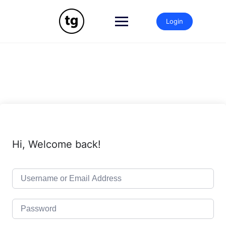
Skip
to
Login
content
Hi, Welcome back!