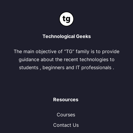
Technological Geeks
The main objective of “TG” family is to provide
guidance about the recent technologies to
students , beginners and IT professionals .
Resources
Courses
Contact Us