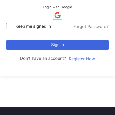
Login with Google
Keep me signed in
Forgot Password?
Sign In
Don't have an account?
Register Now