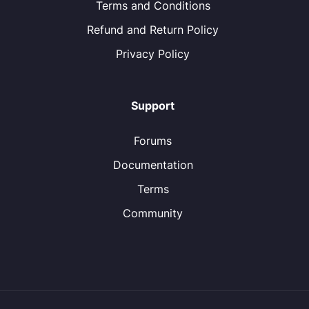
Terms and Conditions
Refund and Return Policy
Privacy Policy
Support
Forums
Documentation
Terms
Community