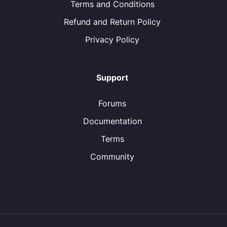
Terms and Conditions
Refund and Return Policy
Privacy Policy
Support
Forums
Documentation
Terms
Community