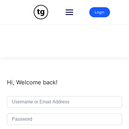
Skip
to
Login
content
Hi, Welcome back!