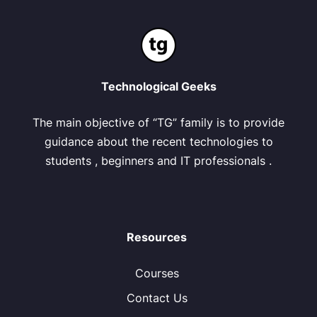
Technological Geeks
The main objective of “TG” family is to provide
guidance about the recent technologies to
students , beginners and IT professionals .
Resources
Courses
Contact Us