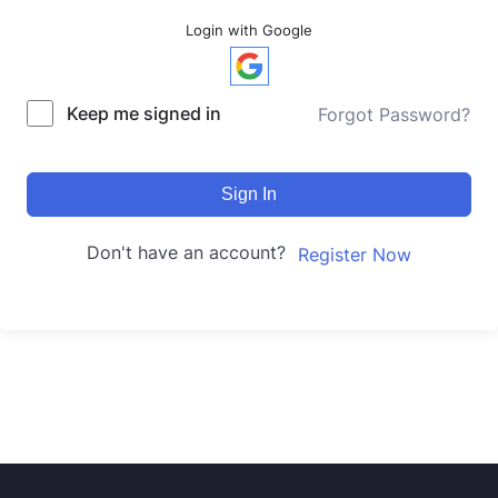
Login with Google
Keep me signed in
Forgot Password?
Sign In
Don't have an account?
Register Now