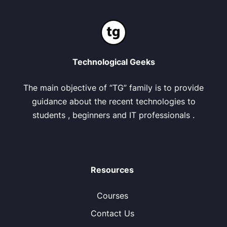
Technological Geeks
The main objective of “TG” family is to provide
guidance about the recent technologies to
students , beginners and IT professionals .
Resources
Courses
Contact Us