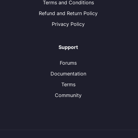
Terms and Conditions
Refund and Return Policy
Privacy Policy
Support
Forums
Documentation
Terms
Community