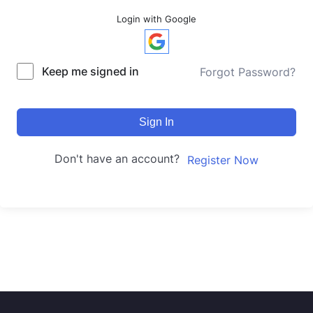
Login with Google
Keep me signed in
Forgot Password?
Sign In
Don't have an account?
Register Now