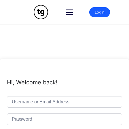
Skip
to
Login
content
Hi, Welcome back!