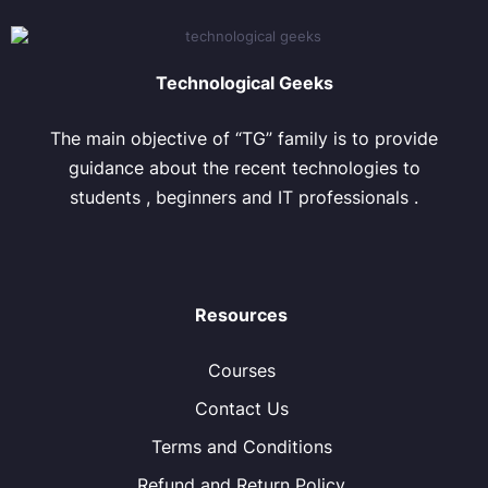
Technological Geeks
The main objective of “TG” family is to provide
guidance about the recent technologies to
students , beginners and IT professionals .
Resources
Courses
Contact Us
Terms and Conditions
Refund and Return Policy