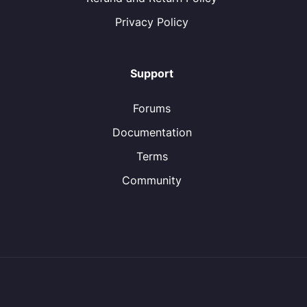
Privacy Policy
Support
Forums
Documentation
Terms
Community