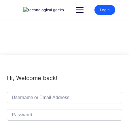
Skip
to
Login
content
Hi, Welcome back!