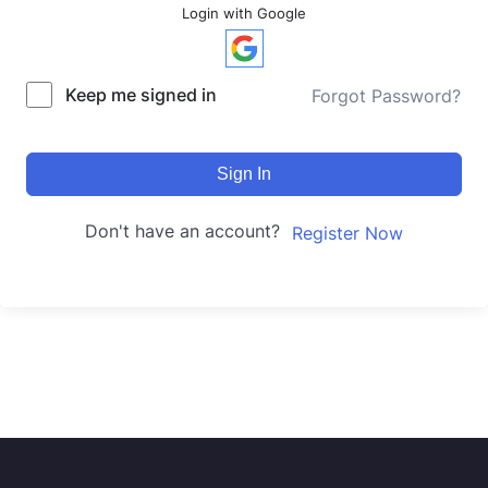
Login with Google
Keep me signed in
Forgot Password?
Sign In
Don't have an account?
Register Now