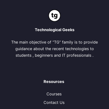
Technological Geeks
The main objective of “TG” family is to provide
guidance about the recent technologies to
students , beginners and IT professionals .
Resources
Courses
Contact Us