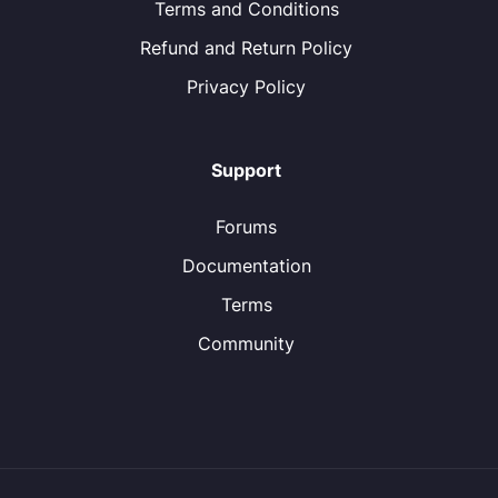
Terms and Conditions
Refund and Return Policy
Privacy Policy
Support
Forums
Documentation
Terms
Community