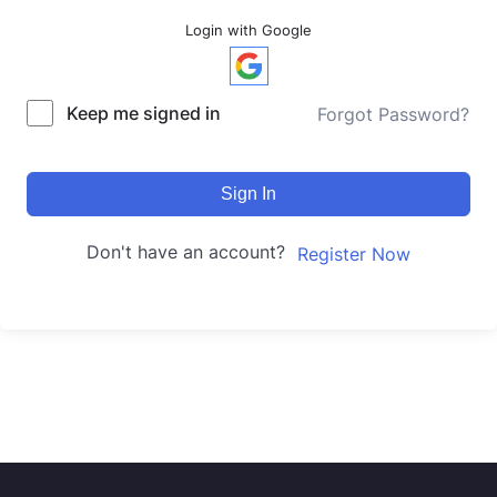
Login with Google
Keep me signed in
Forgot Password?
Sign In
Don't have an account?
Register Now