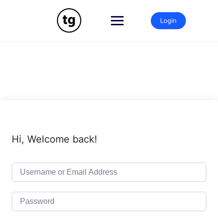
Skip
to
Login
content
Hi, Welcome back!